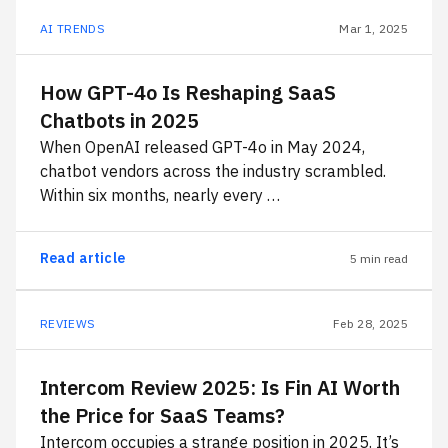
AI TRENDS
Mar 1, 2025
How GPT-4o Is Reshaping SaaS
Chatbots in 2025
When OpenAI released GPT-4o in May 2024,
chatbot vendors across the industry scrambled.
Within six months, nearly every …
Read article
5 min read
REVIEWS
Feb 28, 2025
Intercom Review 2025: Is Fin AI Worth
the Price for SaaS Teams?
Intercom occupies a strange position in 2025. It’s