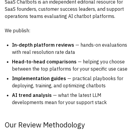
SaaS Chatbots is an independent editorial resource for
SaaS founders, customer success leaders, and support
operations teams evaluating AI chatbot platforms.
We publish:
In-depth platform reviews
— hands-on evaluations
with real resolution rate data
Head-to-head comparisons
— helping you choose
between the top platforms for your specific use case
Implementation guides
— practical playbooks for
deploying, training, and optimizing chatbots
AI trend analysis
— what the latest LLM
developments mean for your support stack
Our Review Methodology