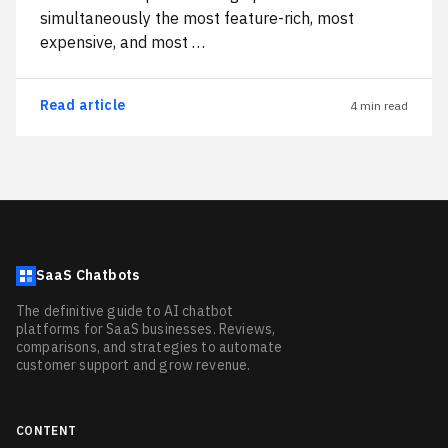
simultaneously the most feature-rich, most
expensive, and most …
Read article
4 min read
SaaS Chatbots
The definitive guide to AI chatbot
platforms for SaaS businesses. Reviews,
comparisons, and strategies to automate
customer support and grow revenue.
CONTENT