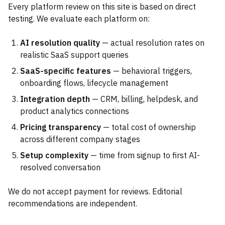
Every platform review on this site is based on direct
testing. We evaluate each platform on:
AI resolution quality
— actual resolution rates on
realistic SaaS support queries
SaaS-specific features
— behavioral triggers,
onboarding flows, lifecycle management
Integration depth
— CRM, billing, helpdesk, and
product analytics connections
Pricing transparency
— total cost of ownership
across different company stages
Setup complexity
— time from signup to first AI-
resolved conversation
We do not accept payment for reviews. Editorial
recommendations are independent.