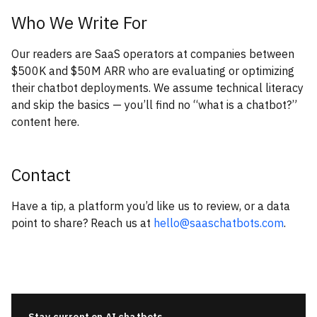
Who We Write For
Our readers are SaaS operators at companies between
$500K and $50M ARR who are evaluating or optimizing
their chatbot deployments. We assume technical literacy
and skip the basics — you’ll find no “what is a chatbot?”
content here.
Contact
Have a tip, a platform you’d like us to review, or a data
point to share? Reach us at
hello@saaschatbots.com
.