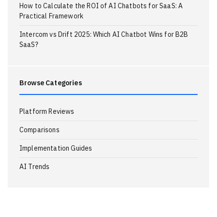
How to Calculate the ROI of AI Chatbots for SaaS: A
Practical Framework
Intercom vs Drift 2025: Which AI Chatbot Wins for B2B
SaaS?
Browse Categories
Platform Reviews
Comparisons
Implementation Guides
AI Trends