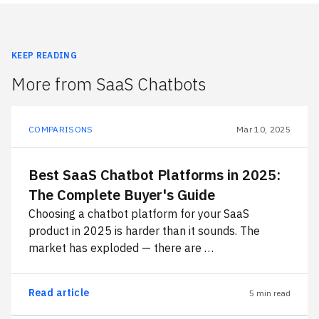
KEEP READING
More from SaaS Chatbots
COMPARISONS
Mar 10, 2025
Best SaaS Chatbot Platforms in 2025:
The Complete Buyer's Guide
Choosing a chatbot platform for your SaaS
product in 2025 is harder than it sounds. The
market has exploded — there are …
Read article
5 min read