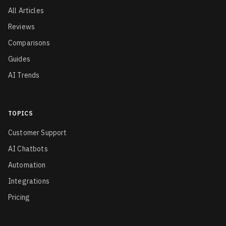
All Articles
Reviews
Comparisons
Guides
AI Trends
TOPICS
Customer Support
AI Chatbots
Automation
Integrations
Pricing