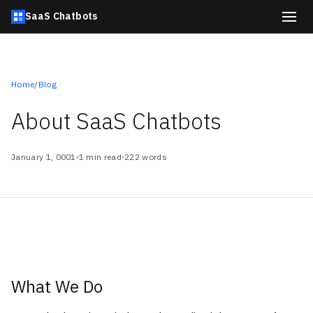
SaaS Chatbots
Home
/
Blog
About SaaS Chatbots
January 1, 0001
1 min read
222 words
What We Do