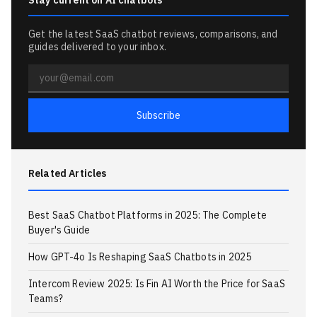
Stay current on AI chatbots
Get the latest SaaS chatbot reviews, comparisons, and
guides delivered to your inbox.
Email
address
Subscribe
Related Articles
Best SaaS Chatbot Platforms in 2025: The Complete
Buyer's Guide
How GPT-4o Is Reshaping SaaS Chatbots in 2025
Intercom Review 2025: Is Fin AI Worth the Price for SaaS
Teams?